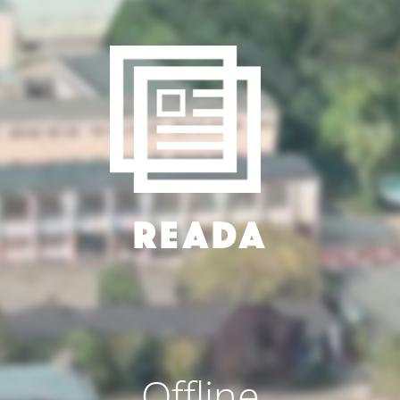
Offline