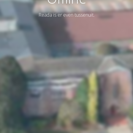
Reada is er even tussenuit.