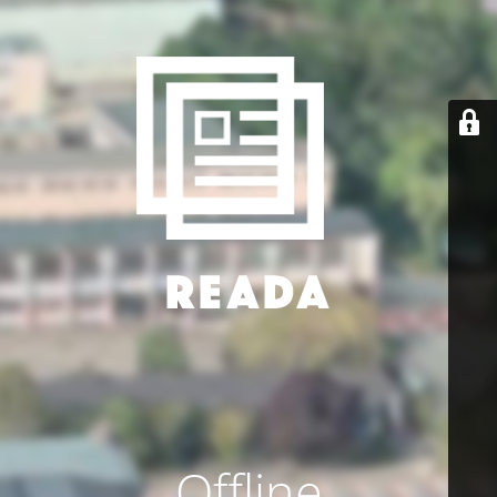
Offline