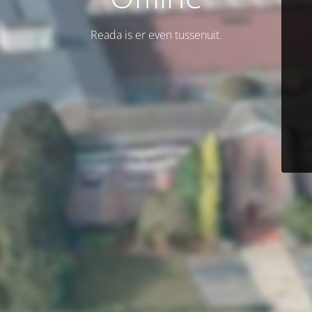
Reada is er even tussenuit.