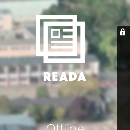
Offline