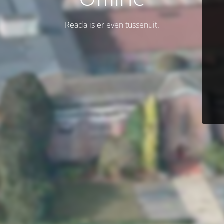
Reada is er even tussenuit.