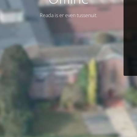
Reada is er even tussenuit.