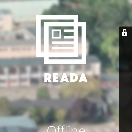
Offline