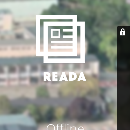
Offline