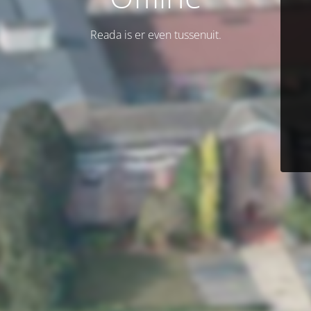
Reada is er even tussenuit.