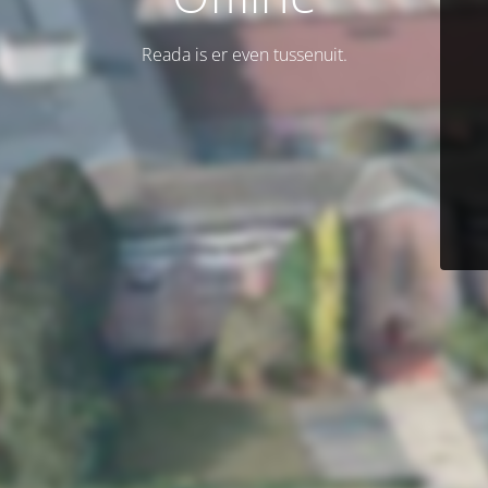
Reada is er even tussenuit.