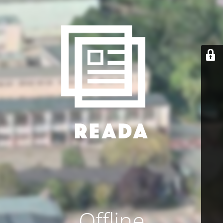
Offline