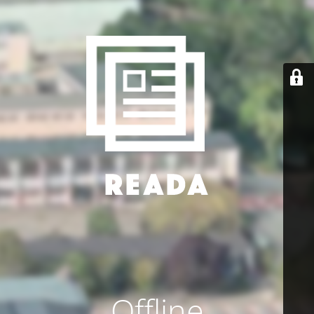
Offline