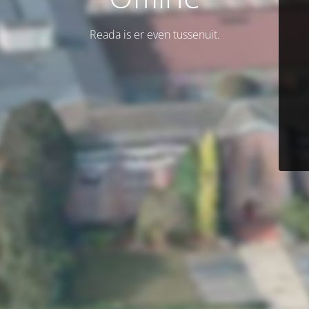
Reada is er even tussenuit.