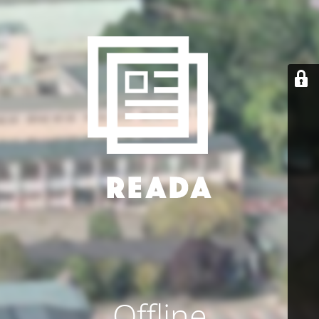
Offline