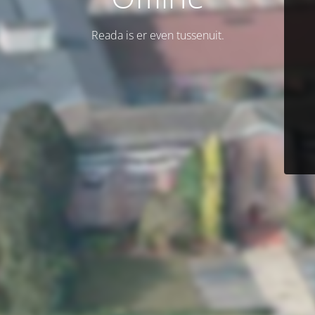
Reada is er even tussenuit.