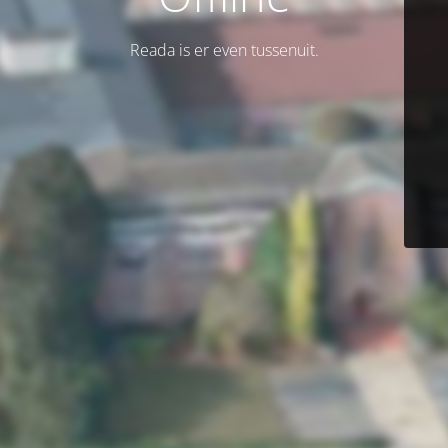
Reada is er even tussenuit.