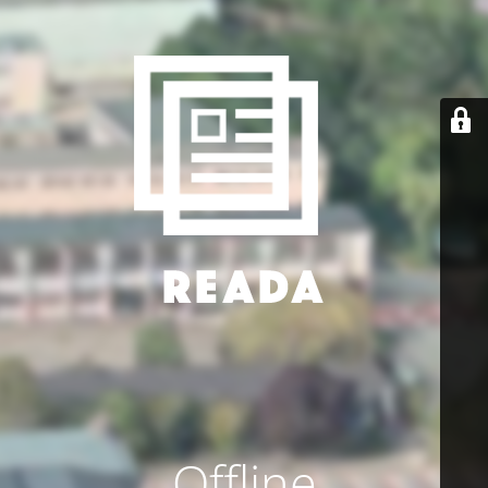
Offline