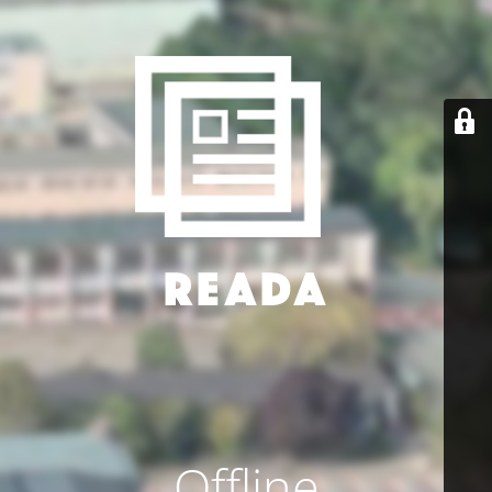
Offline