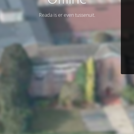
Reada is er even tussenuit.