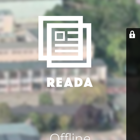
Offline