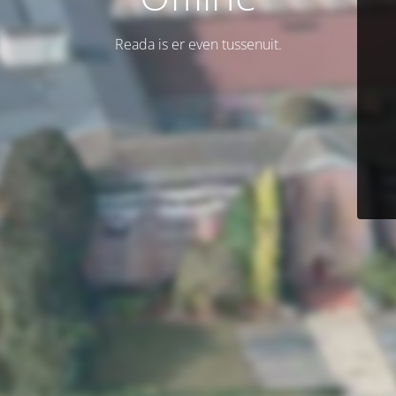
Reada is er even tussenuit.