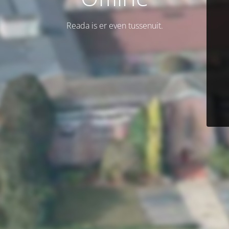
Reada is er even tussenuit.