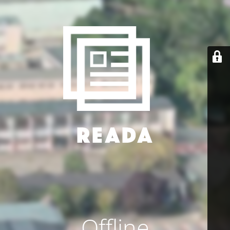
Offline