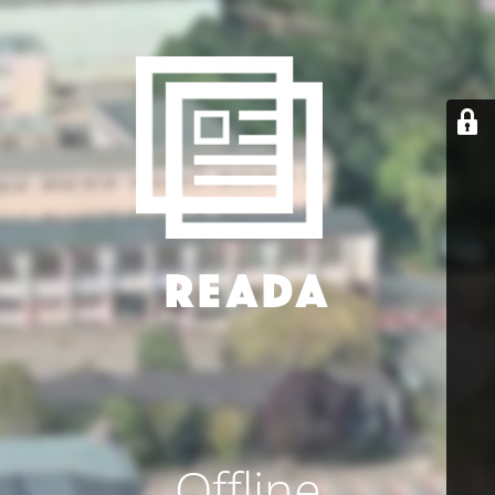
Offline