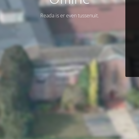
Reada is er even tussenuit.