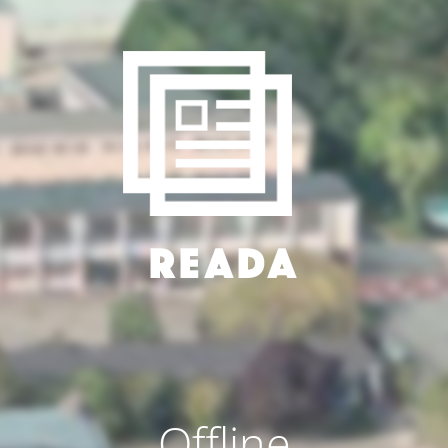
Offline