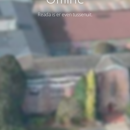
Reada is er even tussenuit.